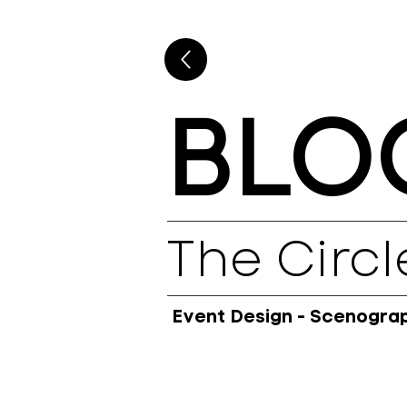
BLO
The Circl
Event Design - Scenograph