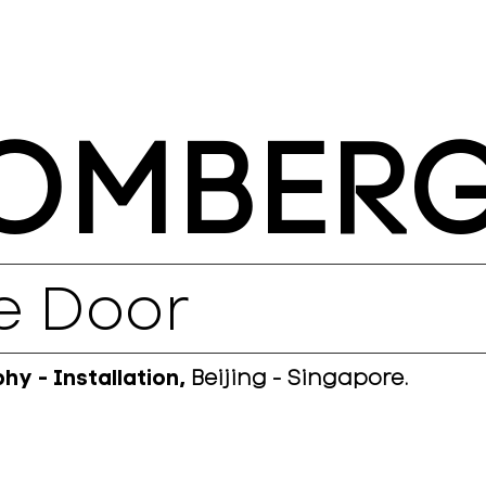
OMBER
e Door
y - Installation,
Beijing - Singapore.