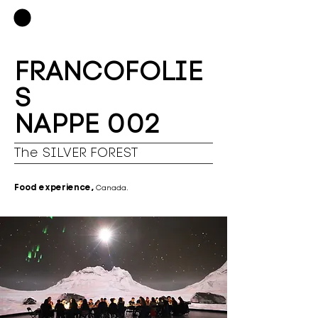
FRANCOFOLIE
S
NAPPE 002
The SILVER FOREST
Food experience,
Canada.