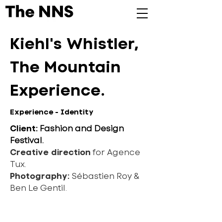
Kiehl's Whistler,
The Mountain
Experience.
Experience - Identity
Client:
Fashion and Design
Festival.
Creative direction
for Agence
Tux.
Photography:
Sébastien Roy &
Ben Le Gentil.