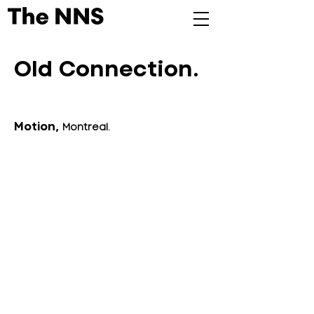
Old Connection.
Motion,
Montreal.