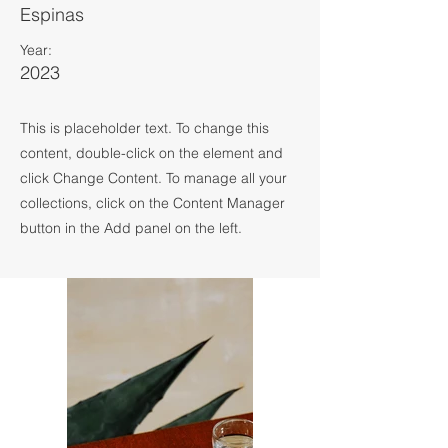
Espinas
Year:
2023
This is placeholder text. To change this
content, double-click on the element and
click Change Content. To manage all your
collections, click on the Content Manager
button in the Add panel on the left.