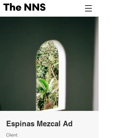
Espinas Mezcal Ad
Client: