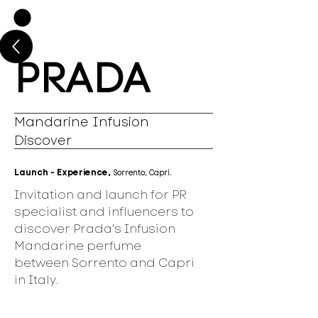
PRADA
Mandarine Infusion
Discover
Launch - Experience,
Sorrento, Capri.
Invitation and launch for PR
specialist and influencers to
discover Prada's Infusion
Mandarine perfume
between Sorrento and Capri
in Italy.