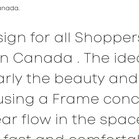
anada
.
sign for all Shoppe
in Canada . The ide
early the beauty an
using a Frame con
ear flow in the spac