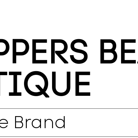
PERS B
TIQUE
e Brand