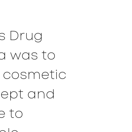
rs Drug
a was to
d cosmetic
cept and
e to