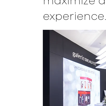
maximize a
experience