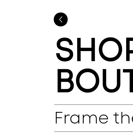
SHOP
BOU
Frame th