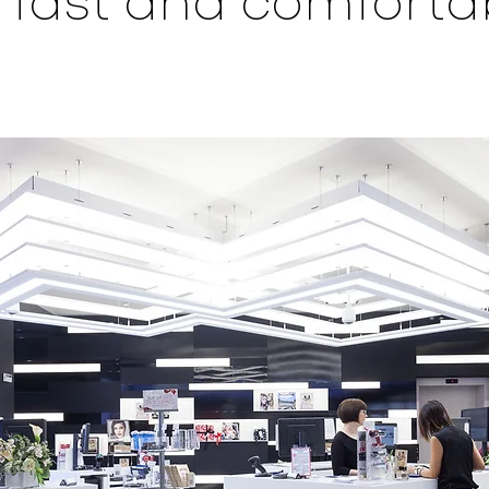
 fast and comforta
.