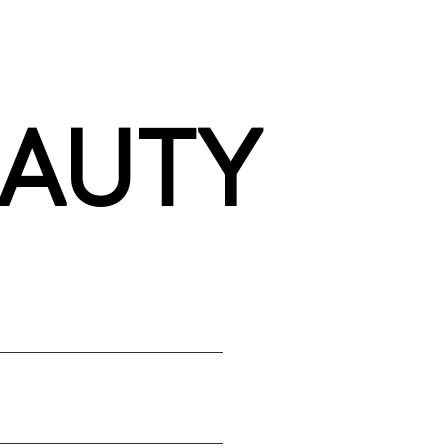
EAUTY