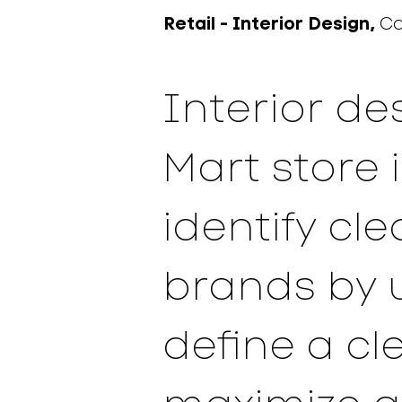
Retail -
Interior Design,
C
Interior de
Mart store 
identify cl
brands by 
define a cl